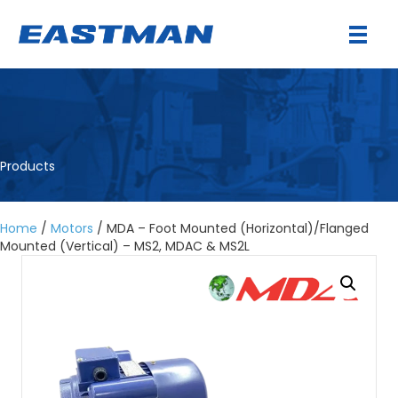
Products
Home
/
Motors
/ MDA – Foot Mounted (Horizontal)/Flanged
Mounted (Vertical) – MS2, MDAC & MS2L