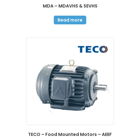
MDA – MDAVHS & SEVHS
Read more
TECO – Food Mounted Motors – AEEF