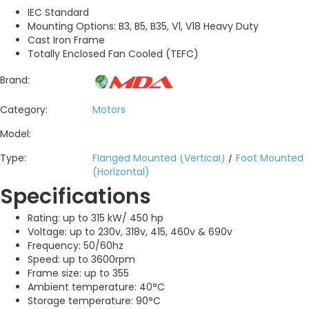
IEC Standard
Mounting Options: B3, B5, B35, V1, V18 Heavy Duty
Cast Iron Frame
Totally Enclosed Fan Cooled (TEFC)
Brand:
Category:
Motors
Model:
Type:
Flanged Mounted (Vertical)
/
Foot Mounted
(Horizontal)
Specifications
Rating: up to 315 kW/ 450 hp
Voltage: up to 230v, 318v, 415, 460v & 690v
Frequency: 50/60hz
Speed: up to 3600rpm
Frame size: up to 355
Ambient temperature: 40°C
Storage temperature: 90°C