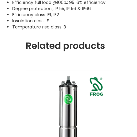
Efficiency full load @100%; 95 .6% efficiency
Degree protection:, IP 55, IP 56 & IP66
Efficiency class 1E1, 1E2
Insulation class: F
Temperature rise class: B
Related products