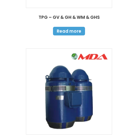
TPG – GV & GH & WM & GHS
Read more