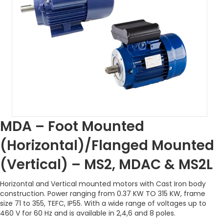
MDA – Foot Mounted
(Horizontal)/Flanged Mounted
(Vertical) – MS2, MDAC & MS2L
Horizontal and Vertical mounted motors with Cast Iron body
construction. Power ranging from 0.37 KW TO 315 KW, frame
size 71 to 355, TEFC, IP55. With a wide range of voltages up to
460 V for 60 Hz and is available in 2,4,6 and 8 poles.