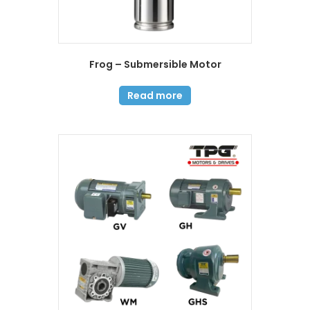
Frog – Submersible Motor
Read more