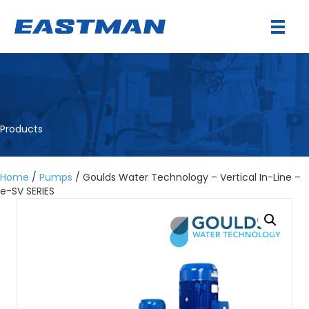
Products
Home
/
Pumps
/ Goulds Water Technology – Vertical In-Line –
e-SV SERIES