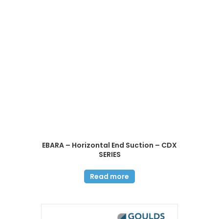
EBARA – Horizontal End Suction – CDX
SERIES
Read more