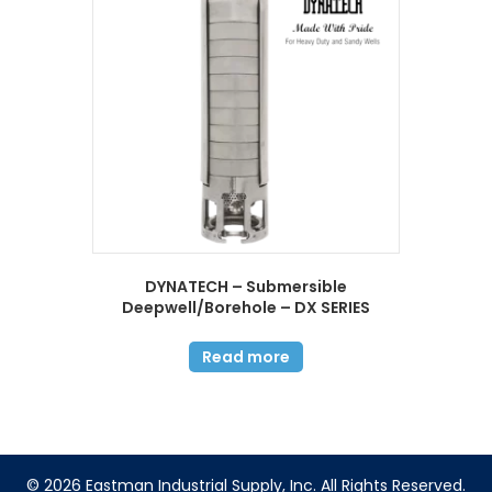
DYNATECH – Submersible
Deepwell/Borehole – DX SERIES
Read more
© 2026 Eastman Industrial Supply, Inc. All Rights Reserved.