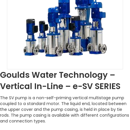
Goulds Water Technology –
Vertical In-Line – e-SV SERIES
The SV pump is a non-self-priming vertical multistage pump
coupled to a standard motor. The liquid end, located between
the upper cover and the pump casing, is held in place by tie
rods. The pump casing is available with different configurations
and connection types.