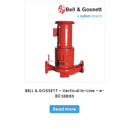
BELL & GOSSETT – Vertical In-Line – e-
80 SERIES
Read more