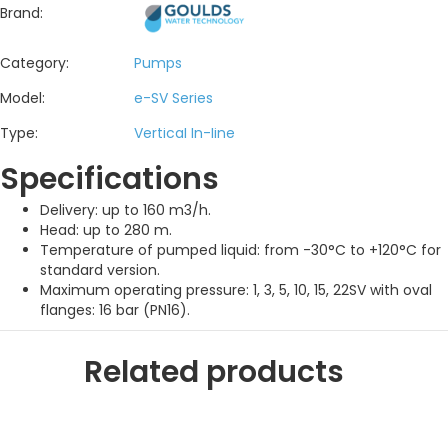
Brand:
Category:
Pumps
Model:
e-SV Series
Type:
Vertical In-line
Specifications
Delivery: up to 160 m3/h.
Head: up to 280 m.
Temperature of pumped liquid: from -30°C to +120°C for
standard version.
Maximum operating pressure: 1, 3, 5, 10, 15, 22SV with oval
flanges: 16 bar (PN16).
Related products