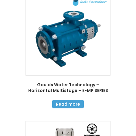
Goulds Water Technology –
Horizontal Multistage – E-MP SERIES
Read more