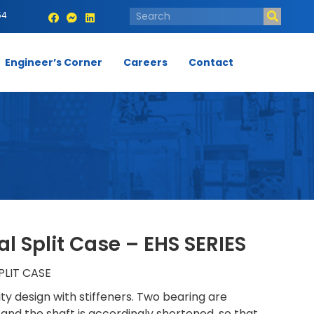
54
Engineer’s Corner
Careers
Contact
l Split Case – EHS SERIES
LIT CASE
ity design with stiffeners. Two bearing are
 and the shaft is accordingly shortened, so that