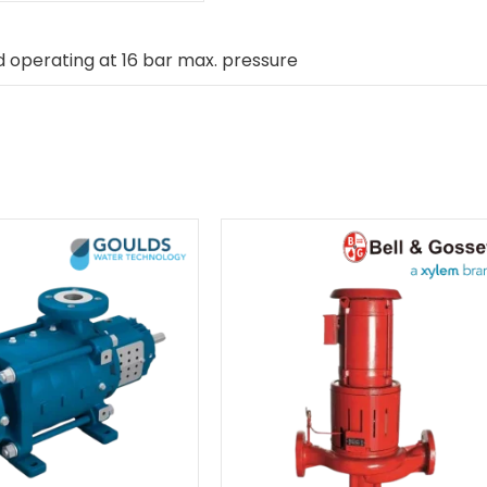
 operating at 16 bar max. pressure