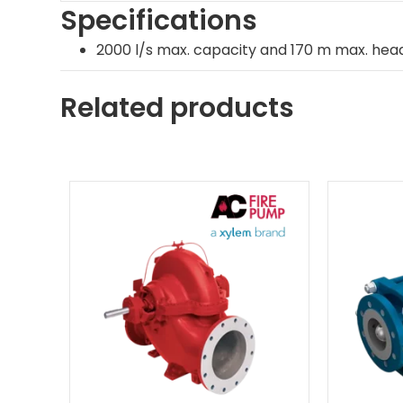
Specifications
2000 l/s max. capacity and 170 m max. head
Related products