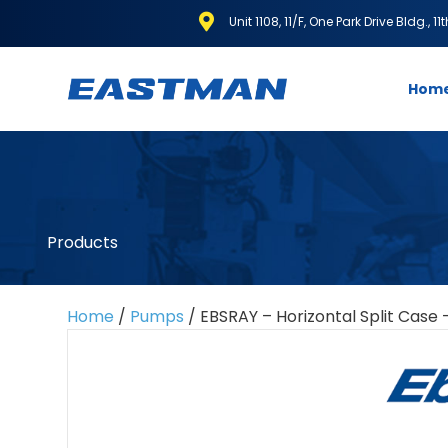
Unit 1108, 11/F, One Park Drive Bldg., 1
Hom
Products
Home
/
Pumps
/ EBSRAY – Horizontal Split Case 