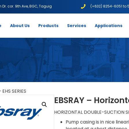
1th Dr. cor. 9th Ave, BGC, Taguig
(+632) 8254-6051 to 
e
About Us
Products
Services
Applications
– EHS SERIES
EBSRAY – Horizonta
HORIZONTAL DOUBLE-SUCTION SP
Pump casing is in nice linear
located at a short distance,