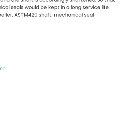
cal seals would be kept in a long service life.
peller, ASTM420 shaft, mechanical seal
ase