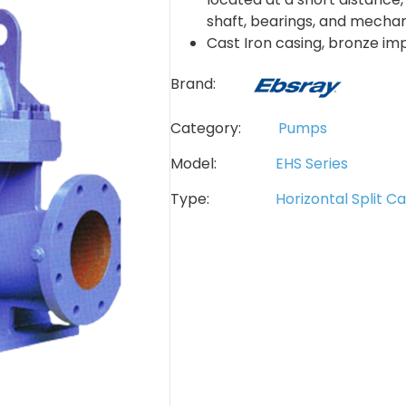
shaft, bearings, and mechani
Cast Iron casing, bronze im
Brand:
Category:
Pumps
Model:
EHS Series
Type:
Horizontal Split C