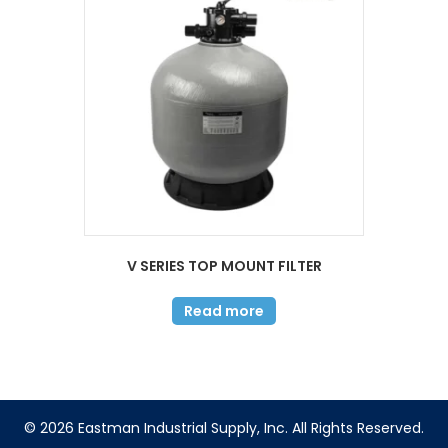
V SERIES TOP MOUNT FILTER
Read more
© 2026 Eastman Industrial Supply, Inc. All Rights Reserved.