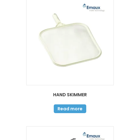
HAND SKIMMER
Read more