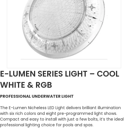
E-LUMEN SERIES LIGHT – COOL
WHITE & RGB
PROFESSIONAL UNDERWATER LIGHT
The E-Lumen Nicheless LED Light delivers brilliant illumination
with six rich colors and eight pre-programmed light shows.
Compact and easy to install with just a few bolts, it’s the ideal
professional lighting choice for pools and spas.