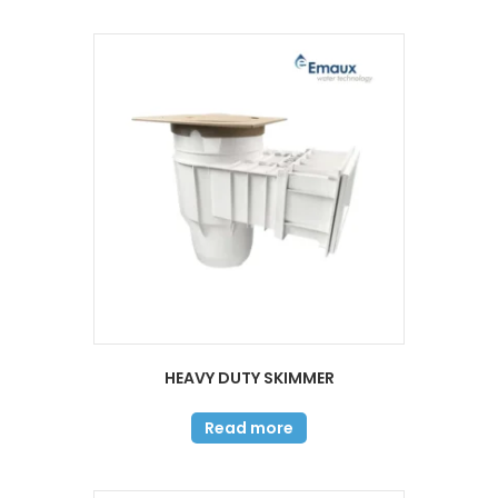
HEAVY DUTY SKIMMER
Read more