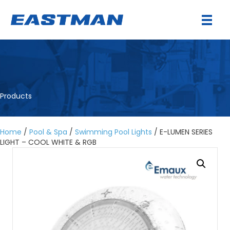
Products
Home
/
Pool & Spa
/
Swimming Pool Lights
/ E-LUMEN SERIES
LIGHT – COOL WHITE & RGB