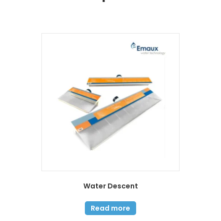
Water Descent
Read more