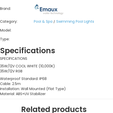
Brand:
Category:
Pool & Spa
/
Swimming Pool Lights
Model:
Type:
Specifications
SPECIFICATIONS
35W/12V COOL WHITE (10,000K)
35W/12V RGB
Waterproof Standard: IP68
Cable: 2.5m
Installation: Wall Mounted (Flat Type)
Material: ABS+UV Stabilizer
Related products