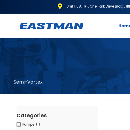
Unit 1108, 11/F, One Park Drive Bldg., 1
Hom
Semi-Vortex
Categories
Pumps
(1)