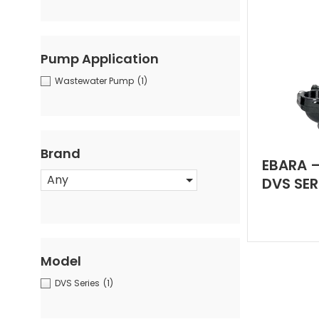
Pump Application
Wastewater Pump
(1)
Brand
EBARA –
Any
DVS SER
Model
DVS Series
(1)