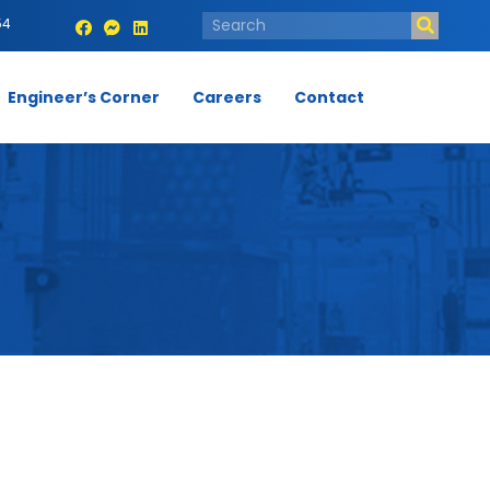
54
Engineer’s Corner
Careers
Contact