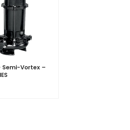
 Semi-Vortex –
IES