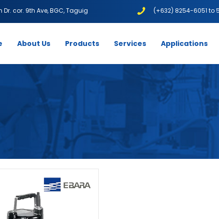
1th Dr. cor. 9th Ave, BGC, Taguig
(+632) 8254-6051 to 
e
About Us
Products
Services
Applications