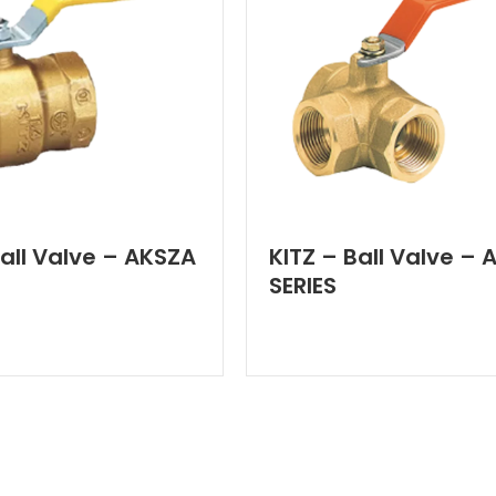
Ball Valve – AKSZA
KITZ – Ball Valve – 
SERIES