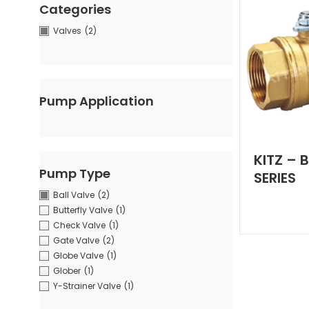
Categories
Valves
(2)
Pump Application
KITZ – 
Pump Type
SERIES
Ball Valve
(2)
Butterfly Valve
(1)
Check Valve
(1)
Gate Valve
(2)
Globe Valve
(1)
Glober
(1)
Y-Strainer Valve
(1)