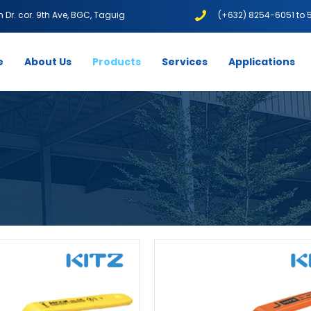
1th Dr. cor. 9th Ave, BGC, Taguig
(+632) 8254-6051 to 
e
About Us
Products
Services
Applications