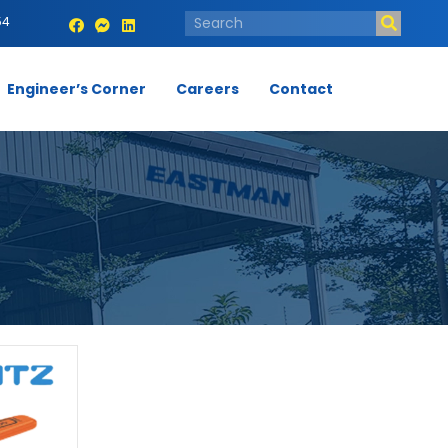
54
Engineer’s Corner
Careers
Contact