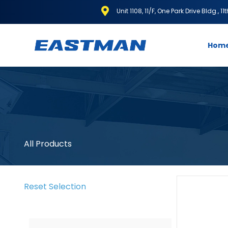
Unit 1108, 11/F, One Park Drive Bldg., 1
Hom
All Products
Reset Selection