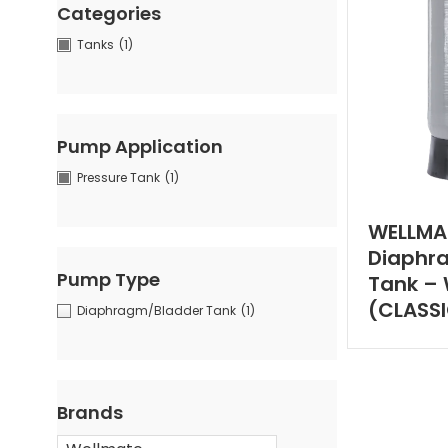
Categories
Tanks
(1)
Pump Application
Pressure Tank
(1)
WELLMA
Diaphr
Pump Type
Tank – 
(CLASS
Diaphragm/Bladder Tank
(1)
Brands