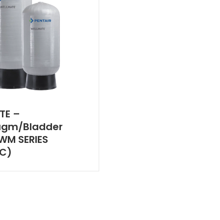
TE –
agm/Bladder
WM SERIES
IC)