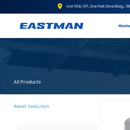
Unit 1108, 11/F, One Park Drive Bldg., 1
Hom
All Products
Reset Selection