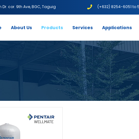
1th Dr. cor. 9th Ave, BGC, Taguig
(+632) 8254-6051 to 
e
About Us
Products
Services
Applications