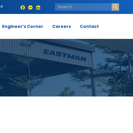
54
Engineer’s Corner
Careers
Contact