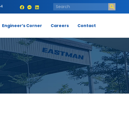
54
Engineer’s Corner
Careers
Contact