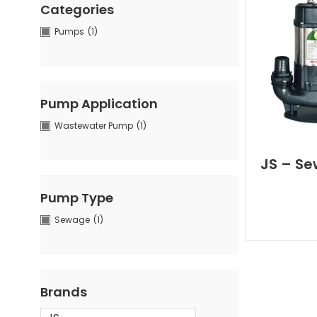
Categories
Pumps
(1)
Pump Application
Wastewater Pump
(1)
JS – Se
Pump Type
Sewage
(1)
Brands