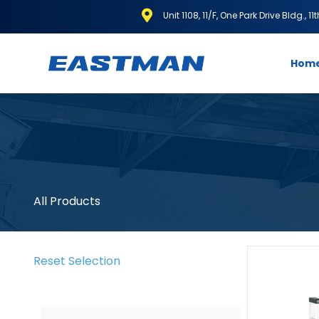
Unit 1108, 11/F, One Park Drive Bldg., 1
Hom
All Products
Reset Selection