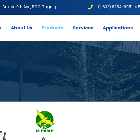
1th Dr. cor. 9th Ave, BGC, Taguig
(+632) 8254-6051 to 
e
About Us
Products
Services
Applications