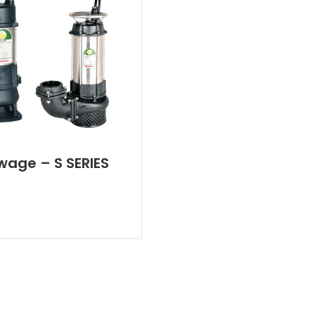
wage – S SERIES