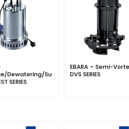
–
EBARA – Semi-Vorte
ge/Dewatering/Su
DVS SERIES
ST SERIES