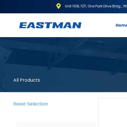
Unit 1108, 11/F, One Park Drive Bldg., 1
Hom
All Products
Reset Selection