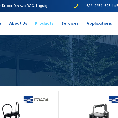
1th Dr. cor. 9th Ave, BGC, Taguig
(+632) 8254-6051 to 
e
About Us
Products
Services
Applications