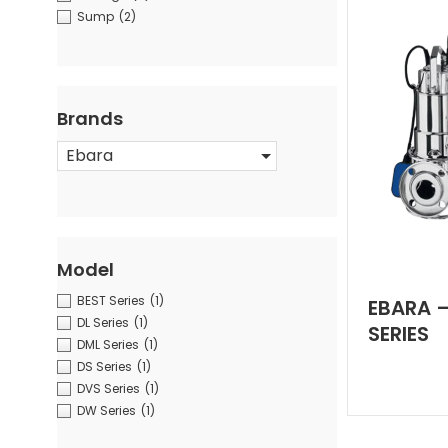
Sump
(2)
Brands
Ebara
Model
BEST Series
(1)
EBARA 
DL Series
(1)
SERIES
DML Series
(1)
DS Series
(1)
DVS Series
(1)
DW Series
(1)