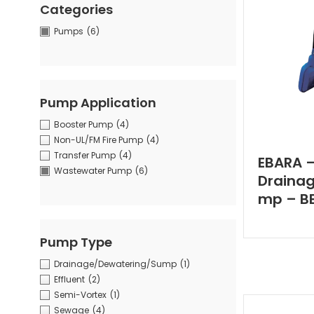
Categories
Pumps
(6)
Pump Application
Booster Pump
(4)
Non-UL/FM Fire Pump
(4)
Transfer Pump
(4)
EBARA 
Wastewater Pump
(6)
Draina
mp – BE
Pump Type
Drainage/Dewatering/Sump
(1)
Effluent
(2)
Semi-Vortex
(1)
Sewage
(4)