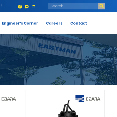
54
Engineer’s Corner
Careers
Contact