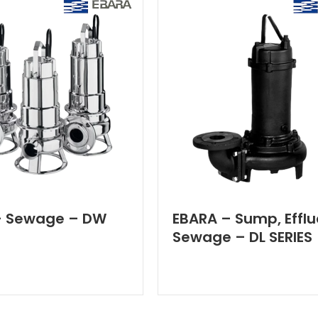
– Sewage – DW
EBARA – Sump, Efflu
Sewage – DL SERIES