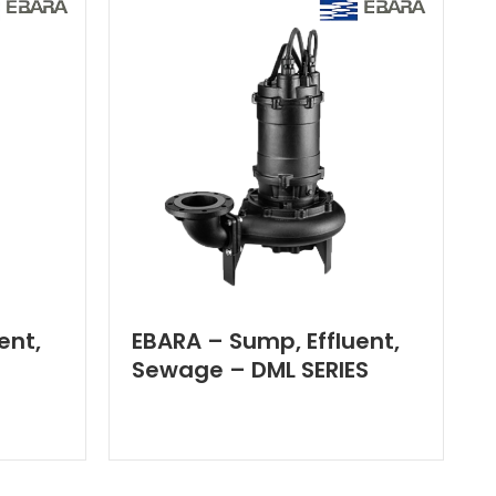
ent,
EBARA – Sump, Effluent,
Sewage – DML SERIES