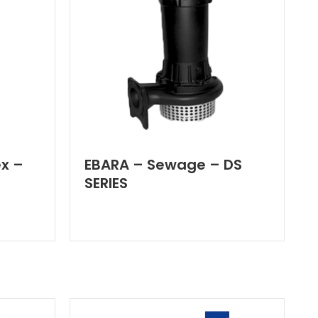
x –
EBARA – Sewage – DS
SERIES