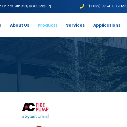
1th Dr. cor. 9th Ave, BGC, Taguig
(+632) 8254-6051 to 
e
About Us
Products
Services
Applications