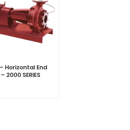
 – Horizontal End
 – 2000 SERIES