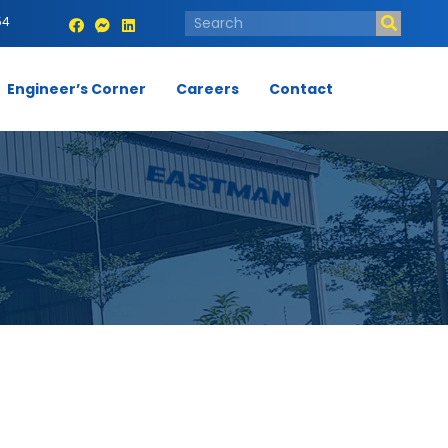
54
Engineer’s Corner
Careers
Contact