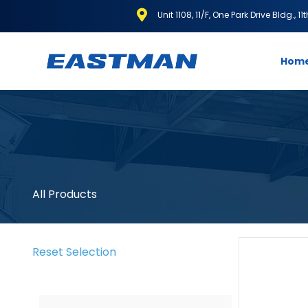
Unit 1108, 11/F, One Park Drive Bldg., 1
Hom
All Products
Reset Selection