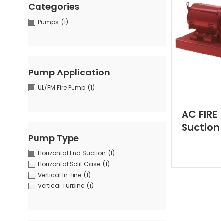
Categories
Pumps
(1)
Pump Application
UL/FM Fire Pump
(1)
AC FIRE
Suction
Pump Type
Horizontal End Suction
(1)
Horizontal Split Case
(1)
Vertical In-line
(1)
Vertical Turbine
(1)