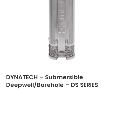
DYNATECH – Submersible
Deepwell/Borehole – DS SERIES