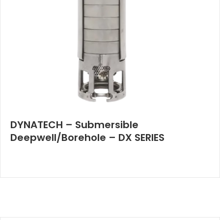
DYNATECH – Submersible
Deepwell/Borehole – DX SERIES