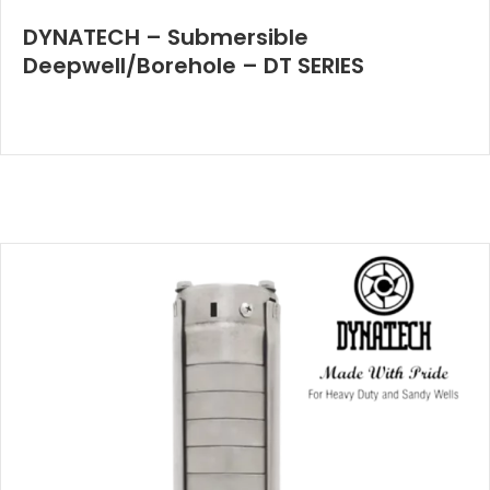
DYNATECH – Submersible
Deepwell/Borehole – DT SERIES