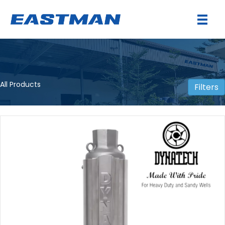
All Products
Filters