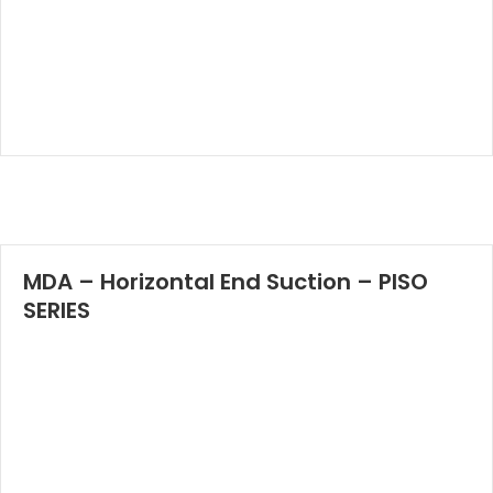
MDA – Horizontal End Suction – PISO
SERIES