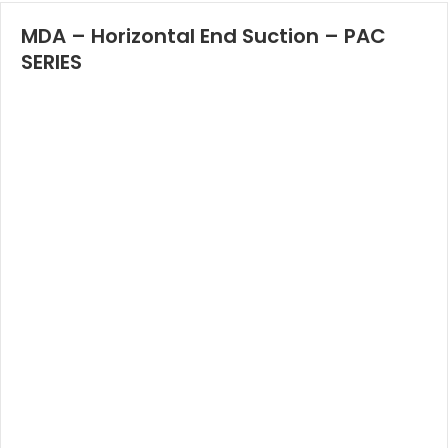
MDA – Horizontal End Suction – PAC
SERIES