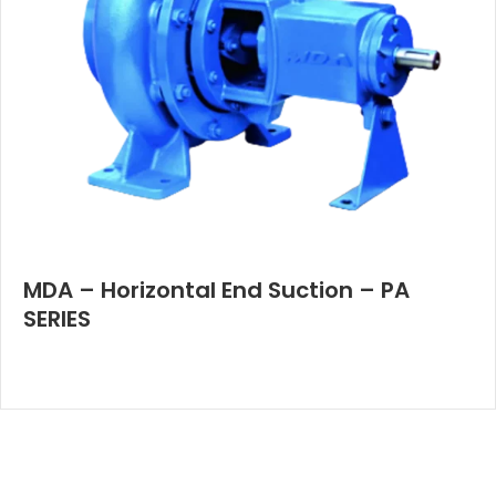
MDA – Horizontal End Suction – PA
SERIES