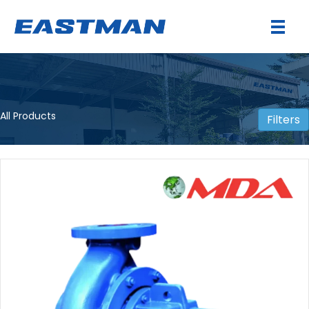
All Products
Filters