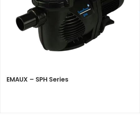
EMAUX – SPH Series