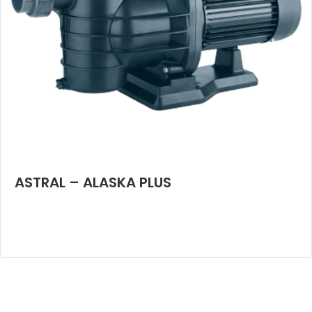
ASTRAL – ALASKA PLUS