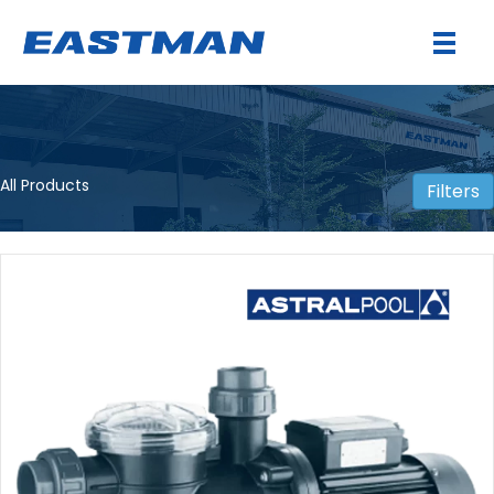
All Products
Filters