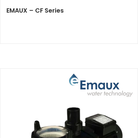
EMAUX – CF Series