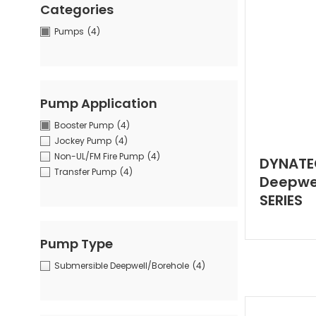
Categories
Pumps
(4)
Pump Application
Booster Pump
(4)
Jockey Pump
(4)
Non-UL/FM Fire Pump
(4)
DYNATE
Transfer Pump
(4)
Deepwel
SERIES
Pump Type
Submersible Deepwell/Borehole
(4)