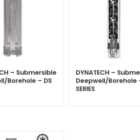
CH – Submersible
DYNATECH – Submer
l/Borehole – DS
Deepwell/Borehole 
SERIES