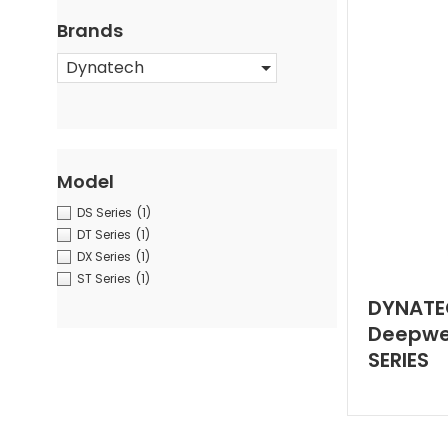
Brands
Dynatech
Model
DS Series
(1)
DT Series
(1)
DX Series
(1)
ST Series
(1)
DYNATE
Deepwel
SERIES