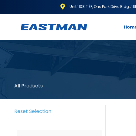
Unit 1108, 11/F, One Park Drive Bldg., 1
Hom
All Products
Reset Selection