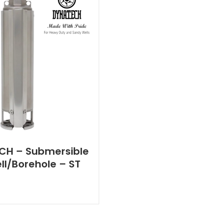
CH – Submersible
l/Borehole – ST