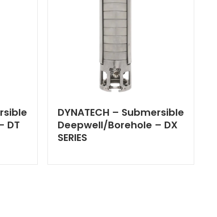
sible
DYNATECH – Submersible
– DT
Deepwell/Borehole – DX
SERIES