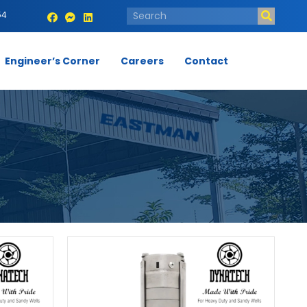
54
Engineer’s Corner
Careers
Contact