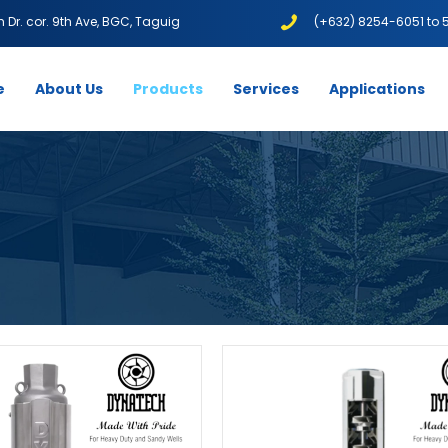
1th Dr. cor. 9th Ave, BGC, Taguig
(+632) 8254-6051 to 
e
About Us
Products
Services
Applications