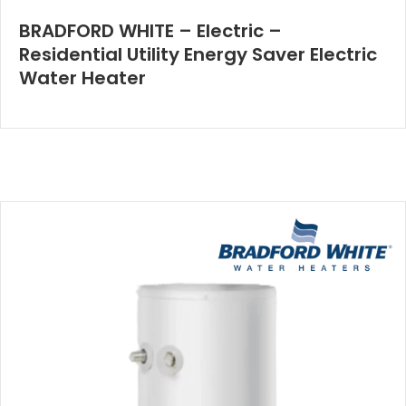
BRADFORD WHITE – Electric –
Residential Utility Energy Saver Electric
Water Heater