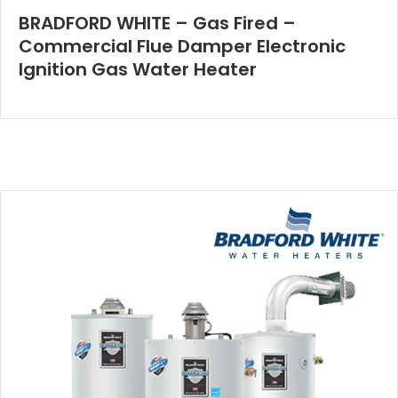
BRADFORD WHITE – Gas Fired –
Commercial Flue Damper Electronic
Ignition Gas Water Heater