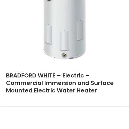
BRADFORD WHITE – Electric –
Commercial Immersion and Surface
Mounted Electric Water Heater