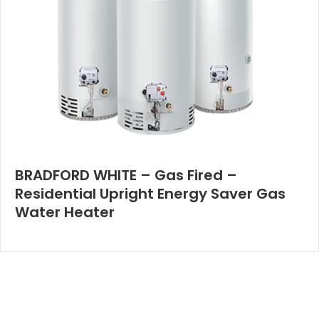
BRADFORD WHITE – Gas Fired –
Residential Upright Energy Saver Gas
Water Heater