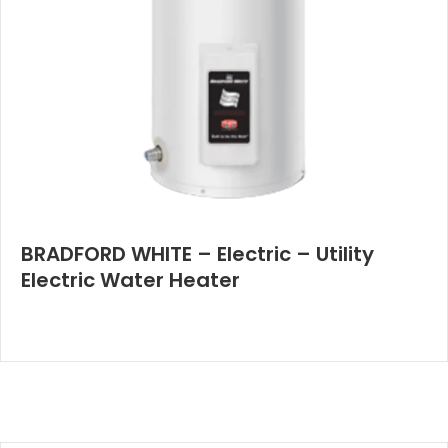
BRADFORD WHITE – Electric – Utility
Electric Water Heater