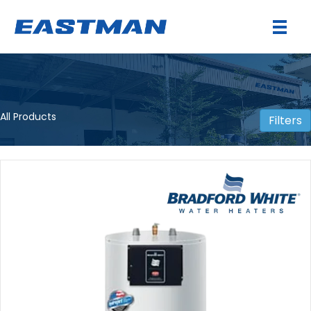
All Products
Filters