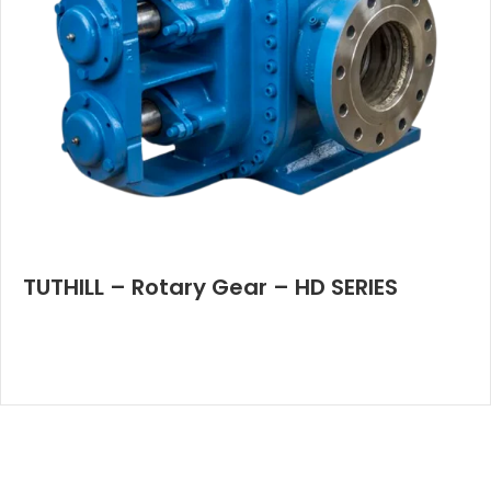
TUTHILL – Rotary Gear – HD SERIES