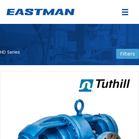
HD Series
Filters