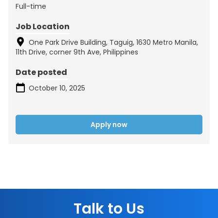
Full-time
Job Location
One Park Drive Building, Taguig, 1630 Metro Manila,
11th Drive, corner 9th Ave, Philippines
Date posted
October 10, 2025
Apply now
Talk to Us