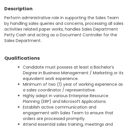
Description
Perform administrative role in supporting the Sales Team
by handling sales queries and concerns, processing all sales
activities related paper works, handles Sales Department
Petty Cash and acting as a Document Controller for the
Sales Department.
Qualifications
Candidate must possess at least a Bachelor’s
Degree in Business Management / Marketing or its
equivalent work experience.
Minimum of two (1) year of working experience as
a sales coordinator / representative.
Highly adept in various Enterprise Resource
Planning (ERP) and Microsoft Applications.
Establish active communication and
engagement with Sales Team to ensure that
orders are processed promptly.
Attend essential sales training, meetings and