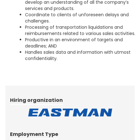
develop an understanding of all the company’s
services and products.
Coordinate to clients of unforeseen delays and
challenges.
Processing of transportation liquidations and
reimbursements related to various sales activities.
Productive in an environment of targets and
deadlines; AND
Handles sales data and information with utmost
confidentiality.
Hiring organization
Employment Type