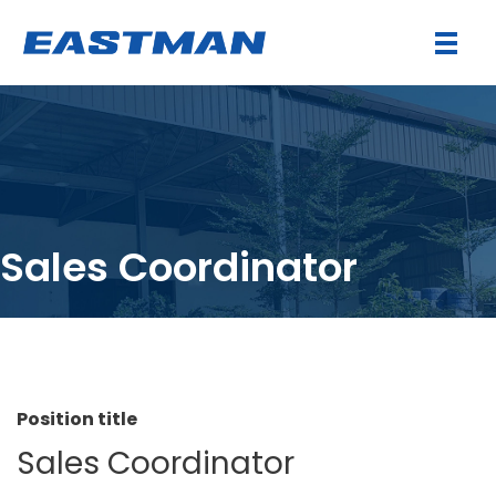
Sales Coordinator
Position title
Sales Coordinator