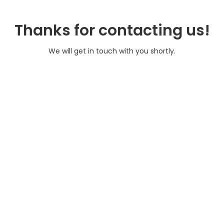
Thanks for contacting us!
We will get in touch with you shortly.