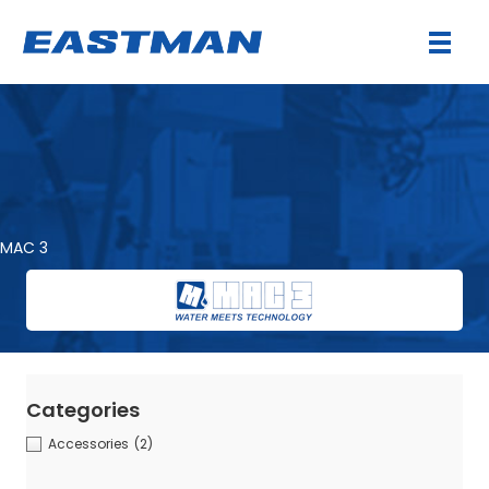
MAC 3
Categories
Accessories
(2)