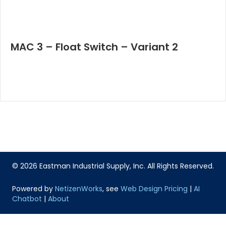
MAC 3 – Float Switch – Variant 2
© 2026 Eastman Industrial Supply, Inc. All Rights Reserved.
Powered by
NetizenWorks
, see
Web Design Pricing
|
AI
Chatbot
|
About