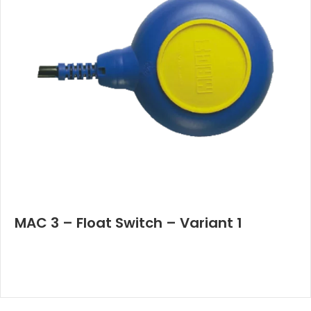
MAC 3 – Float Switch – Variant 1