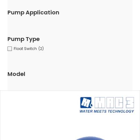
Pump Application
Pump Type
Float Switch
(2)
Model